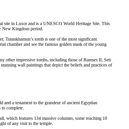
cal site in Luxor and is a UNESCO World Heritage Site. This
the New Kingdom period.
r, Tutankhamun’s tomb is one of the most significant
 burial chamber and see the famous golden mask of the young
ny other impressive tombs, including those of Ramses II, Seti
stunning wall paintings that depict the beliefs and practices of
d and a testament to the grandeur of ancient Egyptian
s to complete.
Hall, which features 134 massive columns, some reaching 10
ght of any visit to the temple.