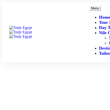
Menu
Hom
Tour 
Day T
Nile 
Desti
Tailo