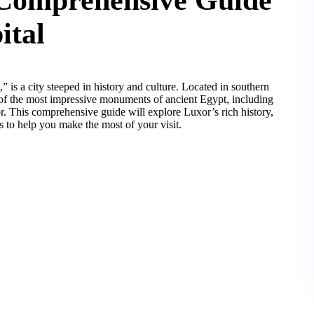
ital
” is a city steeped in history and culture. Located in southern
of the most impressive monuments of ancient Egypt, including
. This comprehensive guide will explore Luxor’s rich history,
ips to help you make the most of your visit.