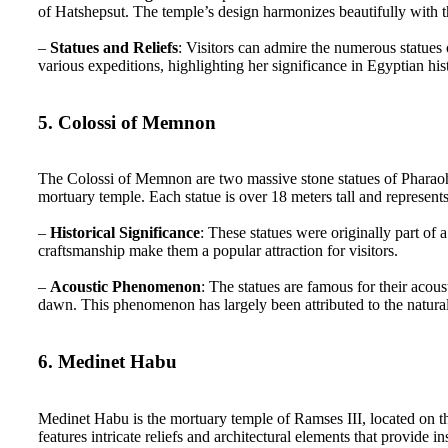
of Hatshepsut. The temple’s design harmonizes beautifully with 
–
Statues and Reliefs
: Visitors can admire the numerous statues 
various expeditions, highlighting her significance in Egyptian his
5. Colossi of Memnon
The Colossi of Memnon are two massive stone statues of Pharaoh 
mortuary temple. Each statue is over 18 meters tall and represent
–
Historical Significance
: These statues were originally part of 
craftsmanship make them a popular attraction for visitors.
–
Acoustic Phenomenon
: The statues are famous for their acou
dawn. This phenomenon has largely been attributed to the natural
6. Medinet Habu
Medinet Habu is the mortuary temple of Ramses III, located on t
features intricate reliefs and architectural elements that provide i