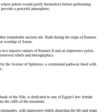
, where priests would purify themselves before performing
nd provide a peaceful atmosphere.
ther remarkable ancient site. Built during the reign of Ramses
 the worship of Amun.
th two massive statues of Ramses II and an impressive pylon.
reserved reliefs and hieroglyphics.
 by the Avenue of Sphinxes, a ceremonial pathway lined with
s.
bank of the Nile, is dedicated to one of Egypt’s few female
to the cliffs of the mountain.
colonnades, with impressive reliefs depicting the life and reign