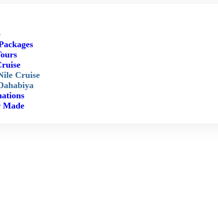
e
Packages
ours
Cruise
Nile Cruise
Dahabiya
nations
r Made
Luxor