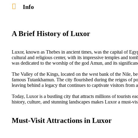
Info
A Brief History of Luxor
Luxor, known as Thebes in ancient times, was the capital of E
cultural and religious center, with its impressive temples and to
was dedicated to the worship of the god Amun, and its significance
The Valley of the Kings, located on the west bank of the Nile, b
famous Tutankhamun. The city flourished during the reigns of p
leaving behind a legacy that continues to captivate visitors from 
Today, Luxor is a bustling city that attracts millions of tourists 
history, culture, and stunning landscapes makes Luxor a must-visi
Must-Visit Attractions in Luxor