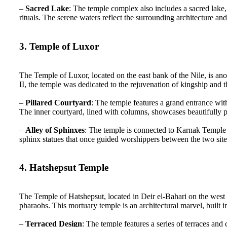
–
Sacred Lake
: The temple complex also includes a sacred lake
rituals. The serene waters reflect the surrounding architecture a
3. Temple of Luxor
The Temple of Luxor, located on the east bank of the Nile, is ano
II, the temple was dedicated to the rejuvenation of kingship and
–
Pillared Courtyard
: The temple features a grand entrance wi
The inner courtyard, lined with columns, showcases beautifully p
–
Alley of Sphinxes
: The temple is connected to Karnak Temple
sphinx statues that once guided worshippers between the two site
4. Hatshepsut Temple
The Temple of Hatshepsut, located in Deir el-Bahari on the west 
pharaohs. This mortuary temple is an architectural marvel, built in
–
Terraced Design
: The temple features a series of terraces and 