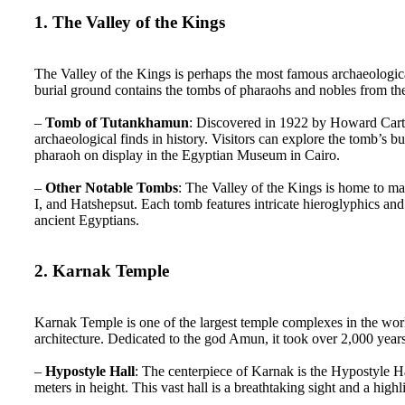
1. The Valley of the Kings
The Valley of the Kings is perhaps the most famous archaeologi
burial ground contains the tombs of pharaohs and nobles from 
–
Tomb of Tutankhamun
: Discovered in 1922 by Howard Carte
archaeological finds in history. Visitors can explore the tomb’s
pharaoh on display in the Egyptian Museum in Cairo.
–
Other Notable Tombs
: The Valley of the Kings is home to ma
I, and Hatshepsut. Each tomb features intricate hieroglyphics and 
ancient Egyptians.
2. Karnak Temple
Karnak Temple is one of the largest temple complexes in the worl
architecture. Dedicated to the god Amun, it took over 2,000 year
–
Hypostyle Hall
: The centerpiece of Karnak is the Hypostyle 
meters in height. This vast hall is a breathtaking sight and a highli