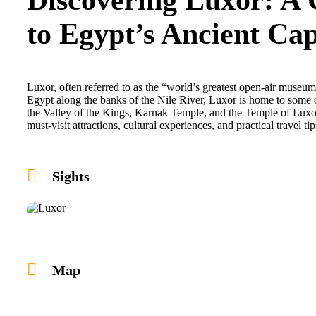
to Egypt’s Ancient Cap
Luxor, often referred to as the “world’s greatest open-air museum,
Egypt along the banks of the Nile River, Luxor is home to some 
the Valley of the Kings, Karnak Temple, and the Temple of Luxor
must-visit attractions, cultural experiences, and practical travel t
Sights
Map