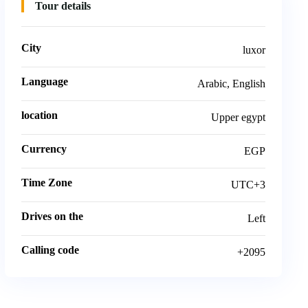
Tour details
City
luxor
Language
Arabic, English
location
Upper egypt
Currency
EGP
Time Zone
UTC+3
Drives on the
Left
Calling code
+2095