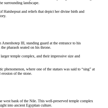
the surrounding landscape.
of Hatshepsut and reliefs that depict her divine birth and
tory.
Amenhotep III, standing guard at the entrance to his
s the pharaoh seated on his throne.
a larger temple complex, and their impressive size and
stic phenomenon, where one of the statues was said to “sing” at
 erosion of the stone.
he west bank of the Nile. This well-preserved temple complex
nsight into ancient Egyptian culture.