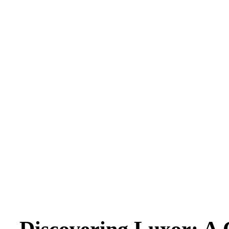
Discovering Luxor: A