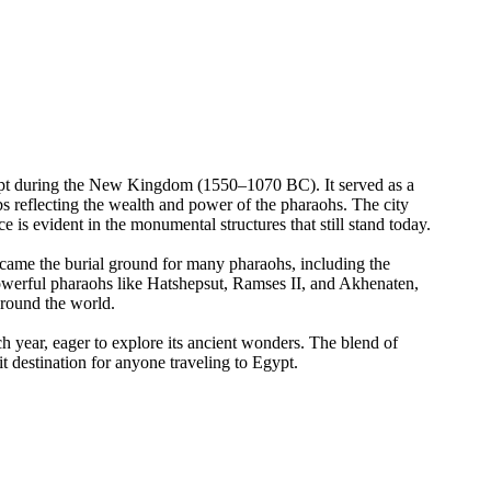
gypt during the New Kingdom (1550–1070 BC). It served as a
mbs reflecting the wealth and power of the pharaohs. The city
 is evident in the monumental structures that still stand today.
ecame the burial ground for many pharaohs, including the
owerful pharaohs like Hatshepsut, Ramses II, and Akhenaten,
around the world.
each year, eager to explore its ancient wonders. The blend of
t destination for anyone traveling to Egypt.