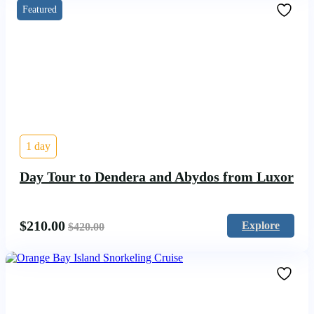
Featured
1 day
Day Tour to Dendera and Abydos from Luxor
$
210.00
Explore
$
420.00