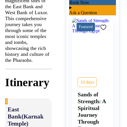
magnificent sites of
Book Now
the East Bank and
West Bank of Luxor.
Ask a Question
This comprehensive
journey takes you
Featured
through some of the
most iconic temples
and tombs,
showcasing the rich
history and culture of
the Pharaohs.
Itinerary
10 days
Sands of
Strength: A
1
Spiritual
East
Journey
Bank(Karnak
Through
Temple)