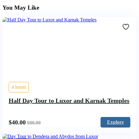
You May Like
4 hours
Half Day Tour to Luxor and Karnak Temples
$
40.00
Explore
$
80.00