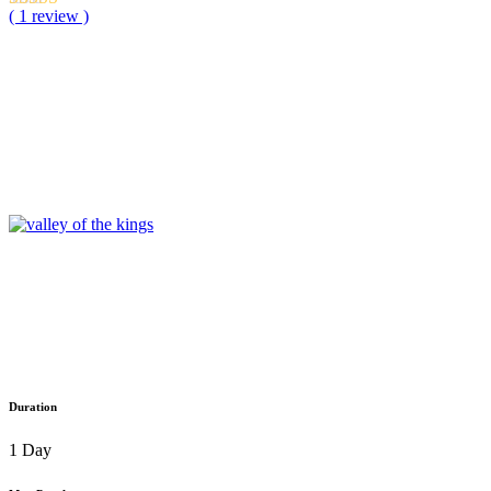
( 1 review )
Duration
1 Day