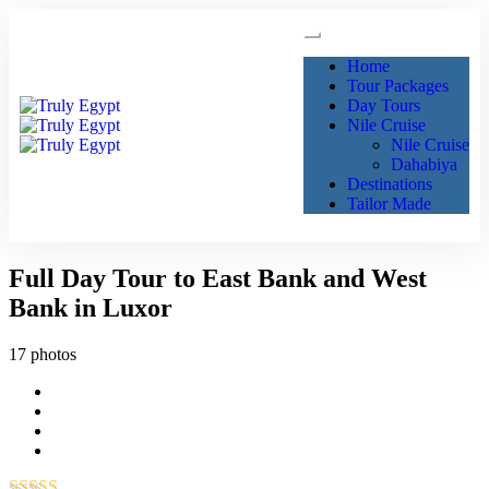
Home
Tour Packages
Day Tours
Nile Cruise
Nile Cruise
Dahabiya
Destinations
Tailor Made
Full Day Tour to East Bank and West
Bank in Luxor
17 photos