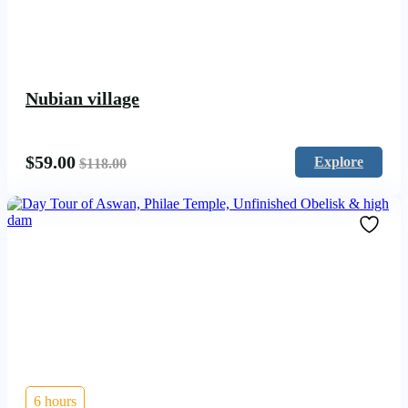
Nubian village
$
59.00
Explore
$
118.00
6 hours