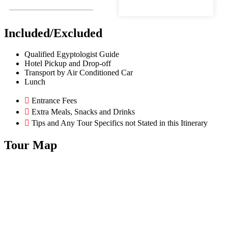
Included/Excluded
Qualified Egyptologist Guide
Hotel Pickup and Drop-off
Transport by Air Conditioned Car
Lunch
Entrance Fees
Extra Meals, Snacks and Drinks
Tips and Any Tour Specifics not Stated in this Itinerary
Tour Map