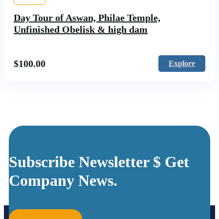
Day Tour of Aswan, Philae Temple,
Unfinished Obelisk & high dam
$
100.00
Explore
Subscribe Newsletter $ Get
Company News.