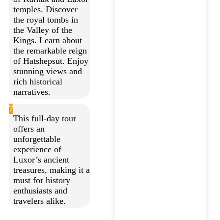
temples. Discover
the royal tombs in
the Valley of the
Kings. Learn about
the remarkable reign
of Hatshepsut. Enjoy
stunning views and
rich historical
narratives.
7
This full-day tour
offers an
unforgettable
experience of
Luxor’s ancient
treasures, making it a
must for history
enthusiasts and
travelers alike.