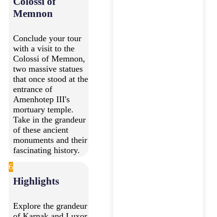
Colossi of
Memnon
Conclude your tour
with a visit to the
Colossi of Memnon,
two massive statues
that once stood at the
entrance of
Amenhotep III's
mortuary temple.
Take in the grandeur
of these ancient
monuments and their
fascinating history.
6
Highlights
Explore the grandeur
of Karnak and Luxor