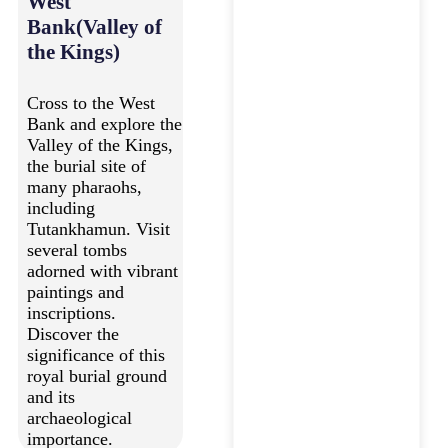
West
Bank(Valley of
the Kings)
Cross to the West
Bank and explore the
Valley of the Kings,
the burial site of
many pharaohs,
including
Tutankhamun. Visit
several tombs
adorned with vibrant
paintings and
inscriptions.
Discover the
significance of this
royal burial ground
and its
archaeological
importance.