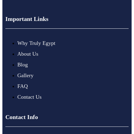
Important Links
Why Truly Egypt
About Us
Blog
Gallery
FAQ
Contact Us
Contact Info