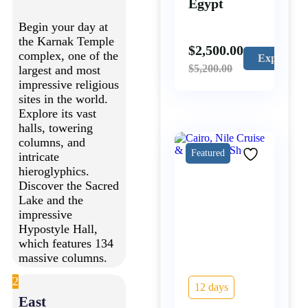
Egypt
Begin your day at
the Karnak Temple
$
2,500.00
complex, one of the
Explore
$
5,200.00
largest and most
impressive religious
sites in the world.
Explore its vast
halls, towering
columns, and
Featured
intricate
hieroglyphics.
Discover the Sacred
Lake and the
impressive
Hypostyle Hall,
which features 134
massive columns.
2
12 days
East