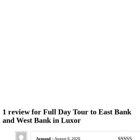
1 review for
Full Day Tour to East Bank
and West Bank in Luxor
Armand
–
August 6, 2026