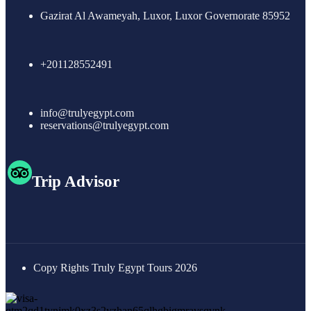
Gazirat Al Awameyah, Luxor, Luxor Governorate 85952
+201128552491
info@trulyegypt.com
reservations@trulyegypt.com
Trip Advisor
Copy Rights Truly Egypt Tours 2026