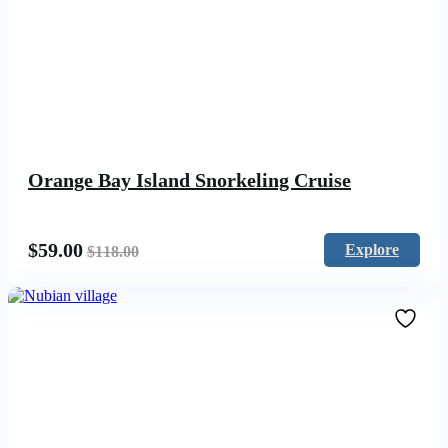
Orange Bay Island Snorkeling Cruise
$
59.00
Explore
$
118.00