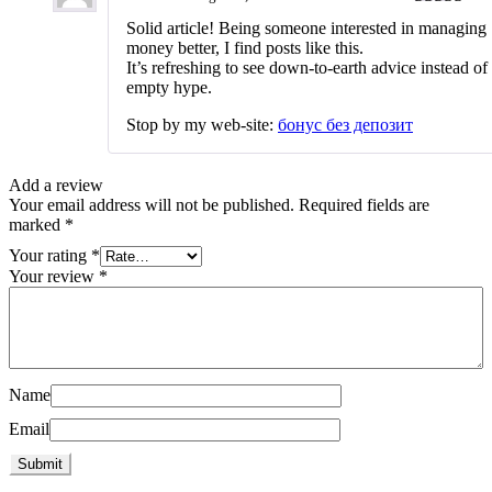
Rated
3
Solid article! Being someone interested in managing
out of 5
money better, I find posts like this.
It’s refreshing to see down-to-earth advice instead of
empty hype.
Stop by my web-site:
бонус без депозит
Add a review
Your email address will not be published.
Required fields are
marked
*
Your rating
*
Your review
*
Name
Email