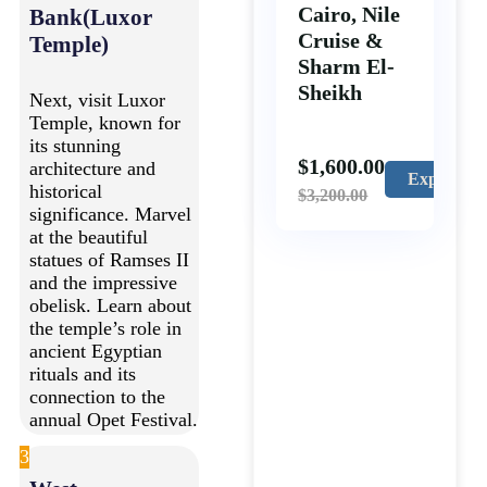
Cairo, Nile
Bank(Luxor
Cruise &
Temple)
Sharm El-
Sheikh
Next, visit Luxor
Temple, known for
its stunning
$
1,600.00
architecture and
Explore
historical
$
3,200.00
significance. Marvel
at the beautiful
statues of Ramses II
and the impressive
obelisk. Learn about
the temple’s role in
ancient Egyptian
rituals and its
connection to the
annual Opet Festival.
3