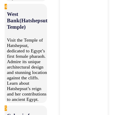
4
West
Bank(Hatshepsut
Temple)
Visit the Temple of
Hatshepsut,
dedicated to Egypt’s
first female pharaoh.
Admire its unique
architectural design
and stunning location
against the cliffs.
Learn about
Hatshepsut’s reign
and her contributions
to ancient Egypt.
5