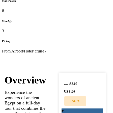
Max People
8
Min Age
3+
Pickup
From Airport/Hotel/ cruise /
Overview
$240
From
Experience the
US
$120
wonders of ancient
-50%
Egypt on a full-day
tour that combines the