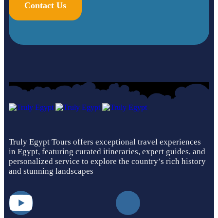
Contact Us
Truly Egypt Tours offers exceptional travel experiences
in Egypt, featuring curated itineraries, expert guides, and
personalized service to explore the country’s rich history
and stunning landscapes