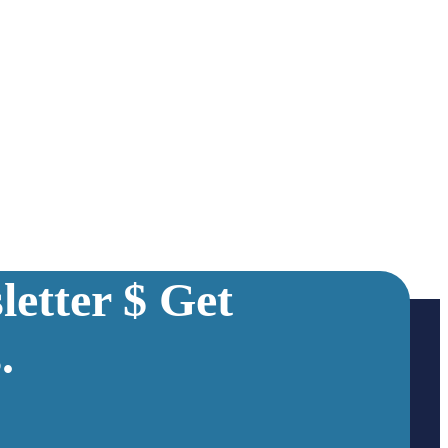
etter $ Get
.