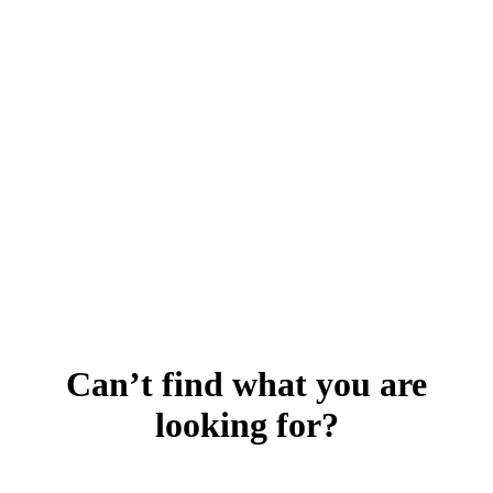
Can’t find what you are
looking for?