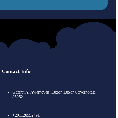
Contact Info
Gazirat Al Awameyah, Luxor, Luxor Governorate
85952
+201128552491