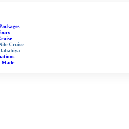
e
Packages
ours
Cruise
Nile Cruise
Dahabiya
nations
r Made
FAQ