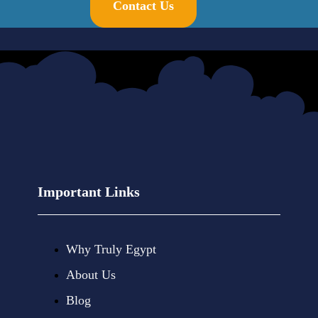
Contact Us
Important Links
Why Truly Egypt
About Us
Blog