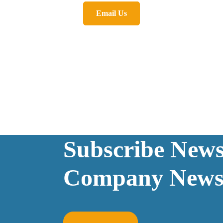
Email Us
Subscribe Newsl
Company News