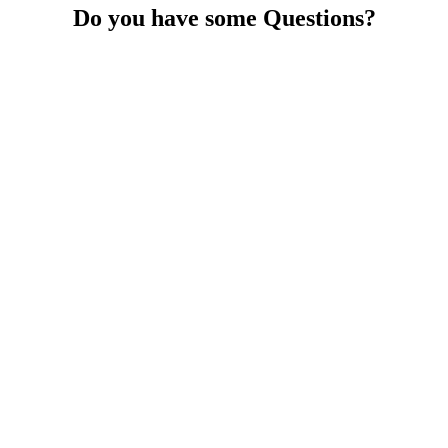
Do you have some Questions?