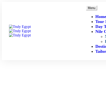
Menu
Hom
Tour 
Day T
Nile 
Desti
Tailo