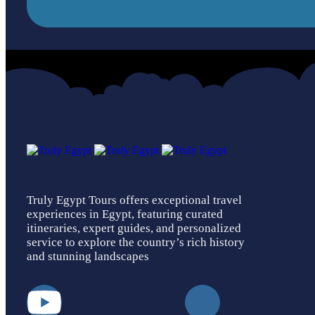
Truly Egypt Tours offers exceptional travel
experiences in Egypt, featuring curated
itineraries, expert guides, and personalized
service to explore the country’s rich history
and stunning landscapes