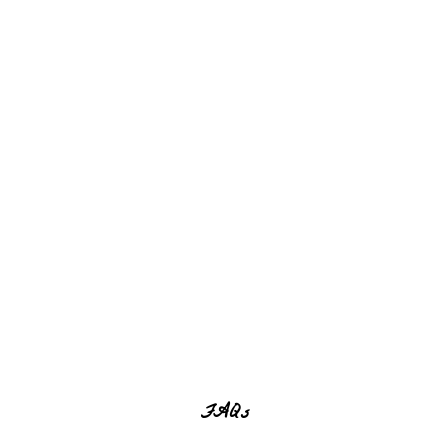
Home
FAQ
FAQs