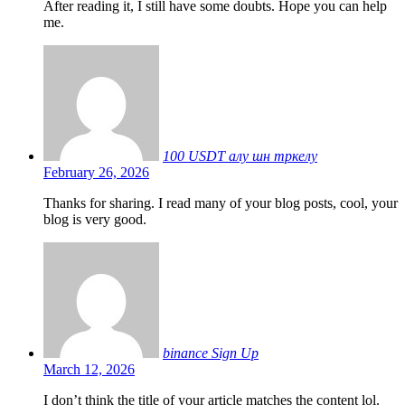
After reading it, I still have some doubts. Hope you can help
me.
100 USDT алу шн тркелу
February 26, 2026
Thanks for sharing. I read many of your blog posts, cool, your
blog is very good.
binance Sign Up
March 12, 2026
I don’t think the title of your article matches the content lol.