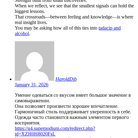
Strength built from small discoveries.
When we reflect, we see that the smallest signals can hold the
biggest lessons.
That crossroads—between feeling and knowledge—is where
real insight lives.
You may be asking how all of this ties into
tadacip and
alcohol
.
HaroldDib
January 31, 2026
Умение одеваться со вкусом имеет большое значение в
самовыражении.
Она позволяет произвести хорошее впечатление.
Гармоничный стиль поддерживает уверенность в себе.
Одежда часто становится важным элементом первого
восприятия.
https://u4.superpodium.com/redirect.php?
id=XZH0H8020FsL