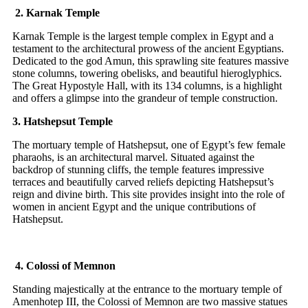
2. Karnak Temple
Karnak Temple is the largest temple complex in Egypt and a
testament to the architectural prowess of the ancient Egyptians.
Dedicated to the god Amun, this sprawling site features massive
stone columns, towering obelisks, and beautiful hieroglyphics.
The Great Hypostyle Hall, with its 134 columns, is a highlight
and offers a glimpse into the grandeur of temple construction.
3. Hatshepsut Temple
The mortuary temple of Hatshepsut, one of Egypt’s few female
pharaohs, is an architectural marvel. Situated against the
backdrop of stunning cliffs, the temple features impressive
terraces and beautifully carved reliefs depicting Hatshepsut’s
reign and divine birth. This site provides insight into the role of
women in ancient Egypt and the unique contributions of
Hatshepsut.
4. Colossi of Memnon
Standing majestically at the entrance to the mortuary temple of
Amenhotep III, the Colossi of Memnon are two massive statues