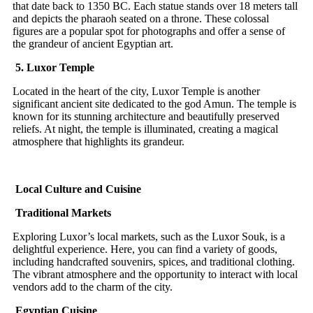
that date back to 1350 BC. Each statue stands over 18 meters tall
and depicts the pharaoh seated on a throne. These colossal
figures are a popular spot for photographs and offer a sense of
the grandeur of ancient Egyptian art.
5. Luxor Temple
Located in the heart of the city, Luxor Temple is another
significant ancient site dedicated to the god Amun. The temple is
known for its stunning architecture and beautifully preserved
reliefs. At night, the temple is illuminated, creating a magical
atmosphere that highlights its grandeur.
Local Culture and Cuisine
Traditional Markets
Exploring Luxor’s local markets, such as the Luxor Souk, is a
delightful experience. Here, you can find a variety of goods,
including handcrafted souvenirs, spices, and traditional clothing.
The vibrant atmosphere and the opportunity to interact with local
vendors add to the charm of the city.
Egyptian Cuisine