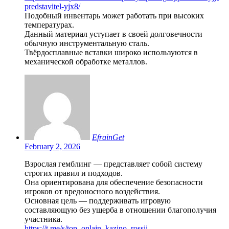
predstavitel-yjx8/
Подобный инвентарь может работать при высоких
температурах.
Данный материал уступает в своей долговечности
обычную инструментальную сталь.
Твёрдосплавные вставки широко используются в
механической обработке металлов.
EfrainGet
February 2, 2026
Взрослая гемблинг — представляет собой систему
строгих правил и подходов.
Она ориентирована для обеспечение безопасности
игроков от вредоносного воздействия.
Основная цель — поддерживать игровую
составляющую без ущерба в отношении благополучия
участника.
https://t.me/s/top_onlajn_kazino_rossii