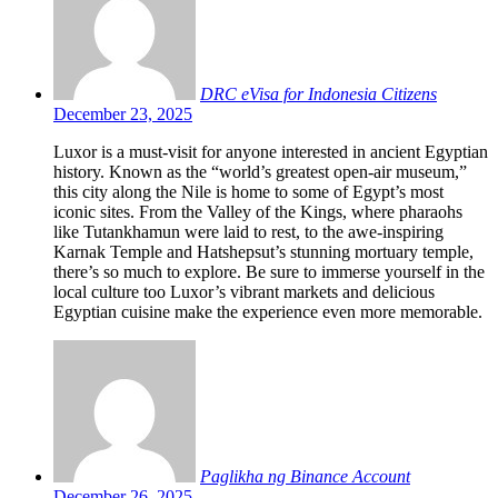
DRC eVisa for Indonesia Citizens
December 23, 2025
Luxor is a must-visit for anyone interested in ancient Egyptian
history. Known as the “world’s greatest open-air museum,”
this city along the Nile is home to some of Egypt’s most
iconic sites. From the Valley of the Kings, where pharaohs
like Tutankhamun were laid to rest, to the awe-inspiring
Karnak Temple and Hatshepsut’s stunning mortuary temple,
there’s so much to explore. Be sure to immerse yourself in the
local culture too Luxor’s vibrant markets and delicious
Egyptian cuisine make the experience even more memorable.
Paglikha ng Binance Account
December 26, 2025