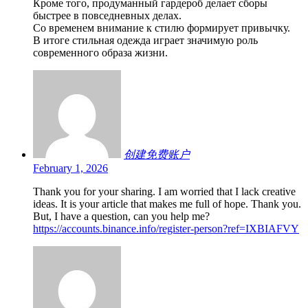
Кроме того, продуманный гардероб делает сборы
быстрее в повседневных делах.
Со временем внимание к стилю формирует привычку.
В итоге стильная одежда играет значимую роль
современного образа жизни.
创建免费账户
February 1, 2026
Thank you for your sharing. I am worried that I lack creative
ideas. It is your article that makes me full of hope. Thank you.
But, I have a question, can you help me?
https://accounts.binance.info/register-person?ref=IXBIAFVY