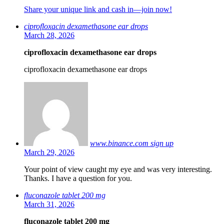
Share your unique link and cash in—join now!
ciprofloxacin dexamethasone ear drops
March 28, 2026
ciprofloxacin dexamethasone ear drops
ciprofloxacin dexamethasone ear drops
www.binance.com sign up
March 29, 2026
Your point of view caught my eye and was very interesting.
Thanks. I have a question for you.
fluconazole tablet 200 mg
March 31, 2026
fluconazole tablet 200 mg