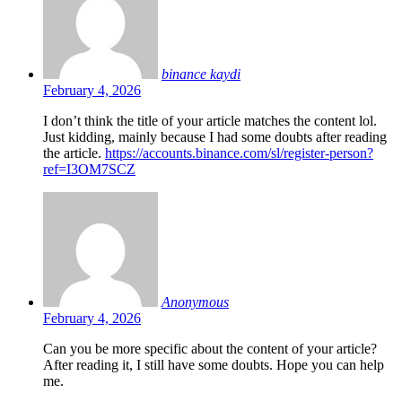
binance kaydi
February 4, 2026
I don’t think the title of your article matches the content lol.
Just kidding, mainly because I had some doubts after reading
the article.
https://accounts.binance.com/sl/register-person?
ref=I3OM7SCZ
Anonymous
February 4, 2026
Can you be more specific about the content of your article?
After reading it, I still have some doubts. Hope you can help
me.