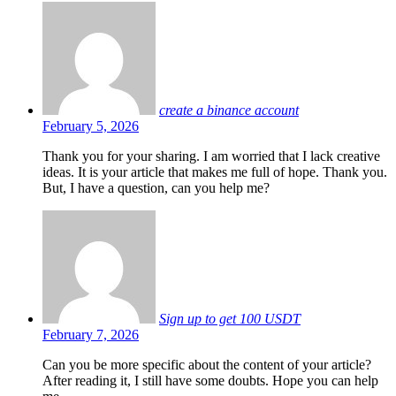
create a binance account
February 5, 2026
Thank you for your sharing. I am worried that I lack creative
ideas. It is your article that makes me full of hope. Thank you.
But, I have a question, can you help me?
Sign up to get 100 USDT
February 7, 2026
Can you be more specific about the content of your article?
After reading it, I still have some doubts. Hope you can help