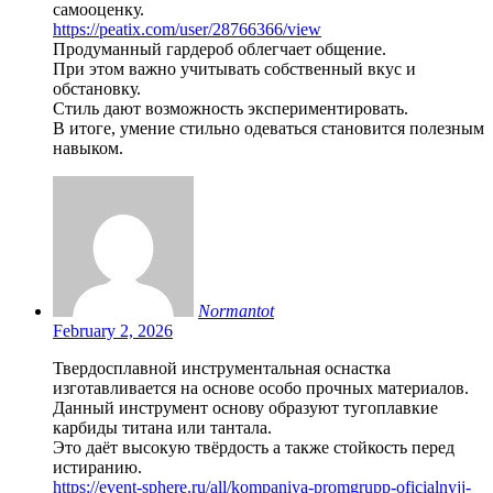
самооценку.
https://peatix.com/user/28766366/view
Продуманный гардероб облегчает общение.
При этом важно учитывать собственный вкус и
обстановку.
Стиль дают возможность экспериментировать.
В итоге, умение стильно одеваться становится полезным
навыком.
Normantot
February 2, 2026
Твердосплавной инструментальная оснастка
изготавливается на основе особо прочных материалов.
Данный инструмент основу образуют тугоплавкие
карбиды титана или тантала.
Это даёт высокую твёрдость а также стойкость перед
истиранию.
https://event-sphere.ru/all/kompaniya-promgrupp-oficialnyjj-