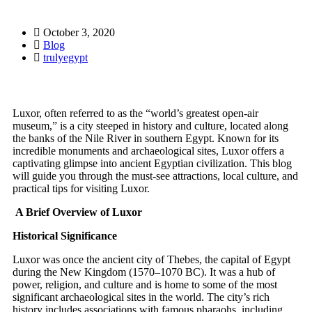
October 3, 2020
Blog
trulyegypt
Luxor, often referred to as the “world’s greatest open-air
museum,” is a city steeped in history and culture, located along
the banks of the Nile River in southern Egypt. Known for its
incredible monuments and archaeological sites, Luxor offers a
captivating glimpse into ancient Egyptian civilization. This blog
will guide you through the must-see attractions, local culture, and
practical tips for visiting Luxor.
A Brief Overview of Luxor
Historical Significance
Luxor was once the ancient city of Thebes, the capital of Egypt
during the New Kingdom (1570–1070 BC). It was a hub of
power, religion, and culture and is home to some of the most
significant archaeological sites in the world. The city’s rich
history includes associations with famous pharaohs, including