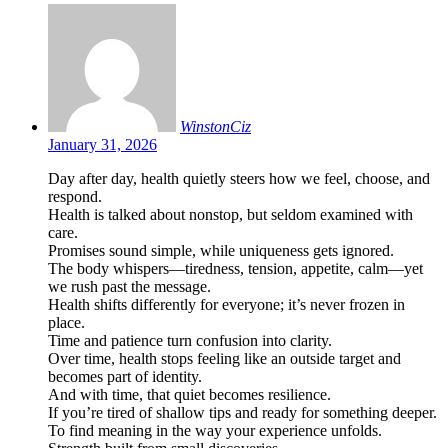
WinstonCiz
January 31, 2026
Day after day, health quietly steers how we feel, choose, and
respond.
Health is talked about nonstop, but seldom examined with
care.
Promises sound simple, while uniqueness gets ignored.
The body whispers—tiredness, tension, appetite, calm—yet
we rush past the message.
Health shifts differently for everyone; it’s never frozen in
place.
Time and patience turn confusion into clarity.
Over time, health stops feeling like an outside target and
becomes part of identity.
And with time, that quiet becomes resilience.
If you’re tired of shallow tips and ready for something deeper.
To find meaning in the way your experience unfolds.