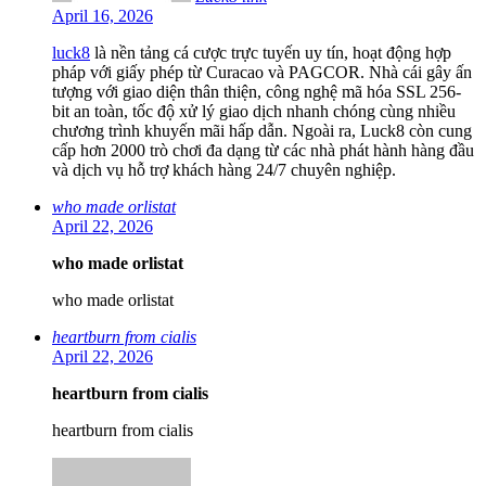
April 16, 2026
luck8
là nền tảng cá cược trực tuyến uy tín, hoạt động hợp
pháp với giấy phép từ Curacao và PAGCOR. Nhà cái gây ấn
tượng với giao diện thân thiện, công nghệ mã hóa SSL 256-
bit an toàn, tốc độ xử lý giao dịch nhanh chóng cùng nhiều
chương trình khuyến mãi hấp dẫn. Ngoài ra, Luck8 còn cung
cấp hơn 2000 trò chơi đa dạng từ các nhà phát hành hàng đầu
và dịch vụ hỗ trợ khách hàng 24/7 chuyên nghiệp.
who made orlistat
April 22, 2026
who made orlistat
who made orlistat
heartburn from cialis
April 22, 2026
heartburn from cialis
heartburn from cialis