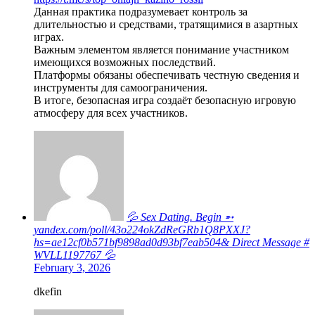
Данная практика подразумевает контроль за
длительностью и средствами, тратящимися в азартных
играх.
Важным элементом является понимание участником
имеющихся возможных последствий.
Платформы обязаны обеспечивать честную сведения и
инструменты для самоограничения.
В итоге, безопасная игра создаёт безопасную игровую
атмосферу для всех участников.
💦 Sex Dating. Begin ➵
yandex.com/poll/43o224okZdReGRb1Q8PXXJ?
hs=ae12cf0b571bf9898ad0d93bf7eab504& Direct Message #
WVLL1197767 💦
February 3, 2026
dkefin