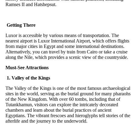
Ramses II and Hatshepsut.
Getting There
Luxor is accessible by various means of transportation. The
nearest airport is Luxor International Airport, which offers flights
from major cities in Egypt and some international destinations.
Alternatively, you can travel by train from Cairo or take a cruise
along the Nile, which provides a scenic view of the countryside.
Must-See Attractions
1. Valley of the Kings
The Valley of the Kings is one of the most famous archaeological
sites in the world, serving as the burial ground for many pharaohs
of the New Kingdom. With over 60 tombs, including that of
Tutankhamun, visitors can explore the intricately decorated
chambers and learn about the burial practices of ancient
Egyptians. The vibrant frescoes and hieroglyphs tell stories of the
afterlife and the journey to the underworld.