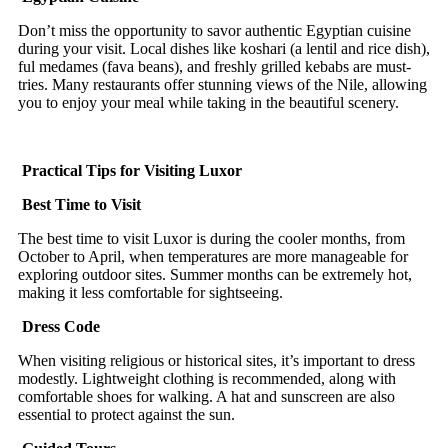
Don’t miss the opportunity to savor authentic Egyptian cuisine
during your visit. Local dishes like koshari (a lentil and rice dish),
ful medames (fava beans), and freshly grilled kebabs are must-
tries. Many restaurants offer stunning views of the Nile, allowing
you to enjoy your meal while taking in the beautiful scenery.
Practical Tips for Visiting Luxor
Best Time to Visit
The best time to visit Luxor is during the cooler months, from
October to April, when temperatures are more manageable for
exploring outdoor sites. Summer months can be extremely hot,
making it less comfortable for sightseeing.
Dress Code
When visiting religious or historical sites, it’s important to dress
modestly. Lightweight clothing is recommended, along with
comfortable shoes for walking. A hat and sunscreen are also
essential to protect against the sun.