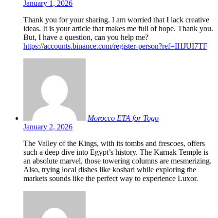
January 1, 2026
Thank you for your sharing. I am worried that I lack creative
ideas. It is your article that makes me full of hope. Thank you.
But, I have a question, can you help me?
https://accounts.binance.com/register-person?ref=IHJUI7TF
Morocco ETA for Togo
January 2, 2026
The Valley of the Kings, with its tombs and frescoes, offers
such a deep dive into Egypt’s history. The Karnak Temple is
an absolute marvel, those towering columns are mesmerizing.
Also, trying local dishes like koshari while exploring the
markets sounds like the perfect way to experience Luxor.