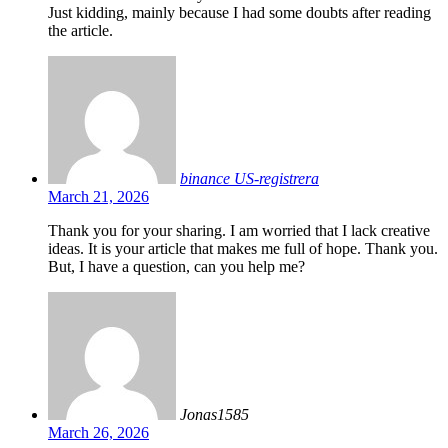
Just kidding, mainly because I had some doubts after reading
the article.
binance US-registrera
March 21, 2026
Thank you for your sharing. I am worried that I lack creative
ideas. It is your article that makes me full of hope. Thank you.
But, I have a question, can you help me?
Jonas1585
March 26, 2026