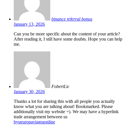
binance referral bonus
January 13, 2026
Can you be more specific about the content of your article?
After reading it, I still have some doubts. Hope you can help
me.
FobertLic
January 30, 2026
Thanks a lot for sharing this with all people you actually
know what you are talking about! Bookmarked. Please
additionally visit my website =). We may have a hyperlink
trade arrangement between us
byueuropaviagraonline