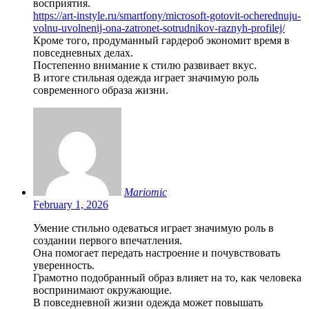
восприятия.
https://art-instyle.ru/smartfony/microsoft-gotovit-ocherednuju-
volnu-uvolnenij-ona-zatronet-sotrudnikov-raznyh-profilej/
Кроме того, продуманный гардероб экономит время в
повседневных делах.
Постепенно внимание к стилю развивает вкус.
В итоге стильная одежда играет значимую роль
современного образа жизни.
Mariomic
February 1, 2026
Умение стильно одеваться играет значимую роль в
создании первого впечатления.
Она помогает передать настроение и почувствовать
уверенность.
Грамотно подобранный образ влияет на то, как человека
воспринимают окружающие.
В повседневной жизни одежда может повышать