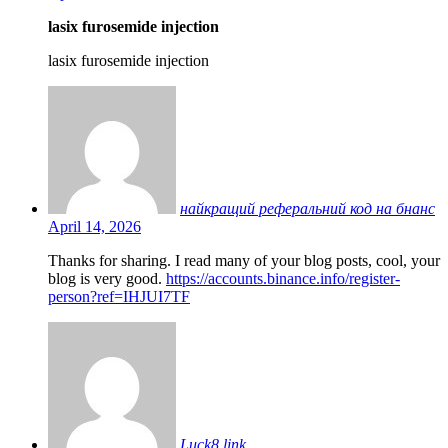
lasix furosemide injection
lasix furosemide injection
найкращий реферальний код на бнанс
April 14, 2026
Thanks for sharing. I read many of your blog posts, cool, your
blog is very good.
https://accounts.binance.info/register-
person?ref=IHJUI7TF
Luck8 link