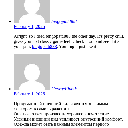
bingopatti888
February 1, 2026
Alright, so I tried bingopatti888 the other day. It’s pretty chill,
gives you that classic game feel. Check it out and see if it’s
your jam:
bingopatti888
. You might just like it.
GeorgePhimE
February 1, 2026
Продуманный внешний вид является значимым
фактором в самовыражении.
Она позволяет произвести хорошее впечатление.
Удачный внешний вид усиливает внутренний комфорт.
Одежда может быть важным элементом первого