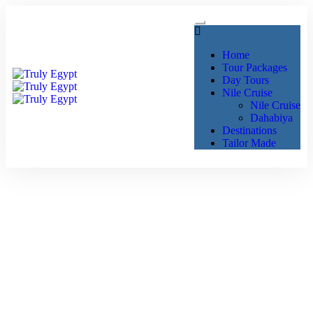
Home
Tour Packages
Day Tours
Nile Cruise
Nile Cruise
Dahabiya
Destinations
Tailor Made
Exploring Luxor: