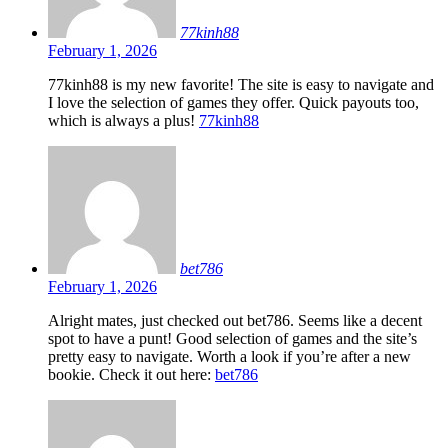
77kinh88
February 1, 2026
77kinh88 is my new favorite! The site is easy to navigate and
I love the selection of games they offer. Quick payouts too,
which is always a plus!
77kinh88
bet786
February 1, 2026
Alright mates, just checked out bet786. Seems like a decent
spot to have a punt! Good selection of games and the site’s
pretty easy to navigate. Worth a look if you’re after a new
bookie. Check it out here:
bet786