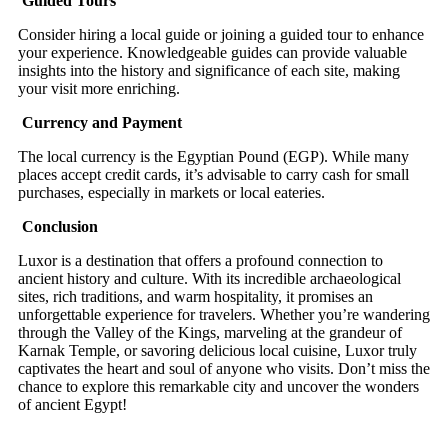
Guided Tours
Consider hiring a local guide or joining a guided tour to enhance
your experience. Knowledgeable guides can provide valuable
insights into the history and significance of each site, making
your visit more enriching.
Currency and Payment
The local currency is the Egyptian Pound (EGP). While many
places accept credit cards, it’s advisable to carry cash for small
purchases, especially in markets or local eateries.
Conclusion
Luxor is a destination that offers a profound connection to
ancient history and culture. With its incredible archaeological
sites, rich traditions, and warm hospitality, it promises an
unforgettable experience for travelers. Whether you’re wandering
through the Valley of the Kings, marveling at the grandeur of
Karnak Temple, or savoring delicious local cuisine, Luxor truly
captivates the heart and soul of anyone who visits. Don’t miss the
chance to explore this remarkable city and uncover the wonders
of ancient Egypt!