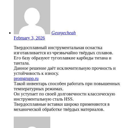
Georgecheah
February 3, 2026
Твердосплавный инструментальная оснастка
изготавливается из чрезвычайно твёрдых сплавов.
Его базу образуют тугоплавкие карбиды титана и
тантала.
Данное решение даёт исключительную прочность и
устойчивость к износу.
promgrupp.ru
Такой инвентарь способен работать при повышенных
температурных режимах.
Он уступает по своей долговечности классическую
инструментальную сталь HSS.
Твердосплавные вставки широко применяются в
механической обработке твёрдых материалов.