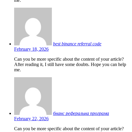
me.
best binance referral code
February 18, 2026
Can you be more specific about the content of your article?
After reading it, I still have some doubts. Hope you can help
me.
бнанс реферальна програма
February 22, 2026
Can you be more specific about the content of your article?