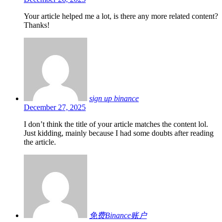
Your article helped me a lot, is there any more related content?
Thanks!
sign up binance
December 27, 2025
I don’t think the title of your article matches the content lol.
Just kidding, mainly because I had some doubts after reading
the article.
免费Binance账户