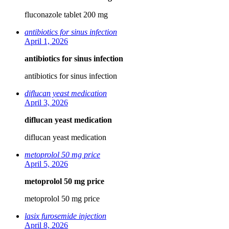
fluconazole tablet 200 mg
antibiotics for sinus infection
April 1, 2026
antibiotics for sinus infection
antibiotics for sinus infection
diflucan yeast medication
April 3, 2026
diflucan yeast medication
diflucan yeast medication
metoprolol 50 mg price
April 5, 2026
metoprolol 50 mg price
metoprolol 50 mg price
lasix furosemide injection
April 8, 2026