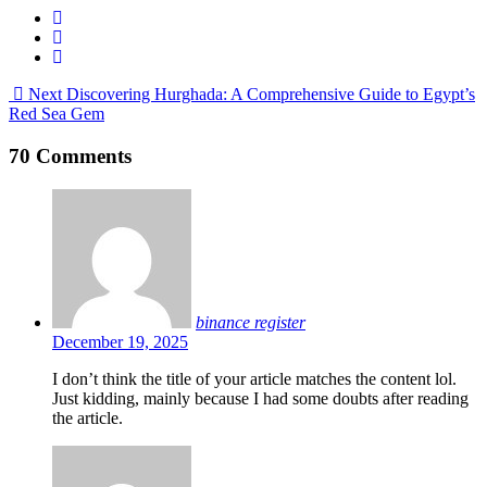
Next
Discovering Hurghada: A Comprehensive Guide to Egypt’s
Red Sea Gem
70 Comments
binance register
December 19, 2025
I don’t think the title of your article matches the content lol.
Just kidding, mainly because I had some doubts after reading
the article.