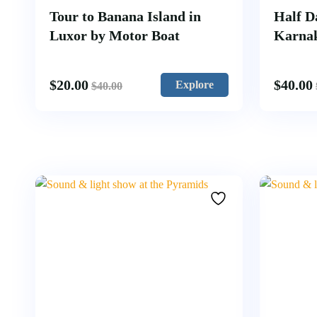
Tour to Banana Island in
Half D
Luxor by Motor Boat
Karna
$
20.00
$
40.00
Explore
$
40.00