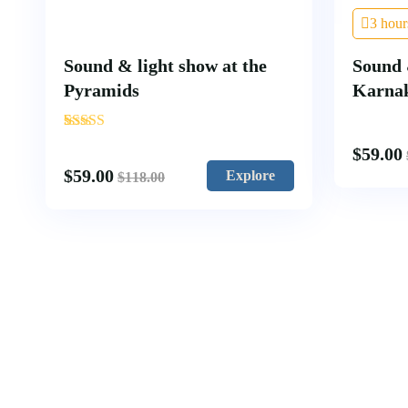
3 hour
Sound & light show at the
Sound 
Pyramids
Karna
'
1
$
59.00
$
59.00
Explore
$
118.00