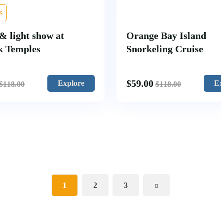
s
& light show at
Orange Bay Island
k Temples
Snorkeling Cruise
$
59.00
Explore
E
$
118.00
$
118.00
1
2
3