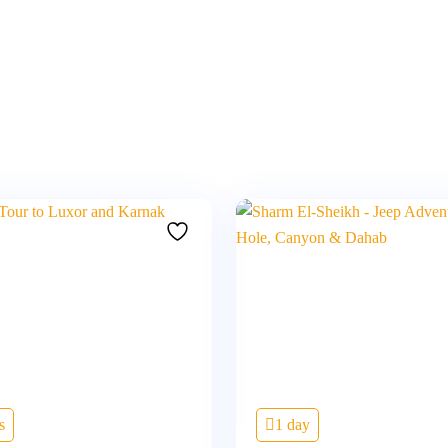
s
1 day