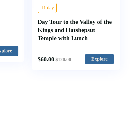
1 day
Day Tour to the Valley of the
Kings and Hatshepsut
Temple with Lunch
xplore
$
60.00
Explore
$
120.00