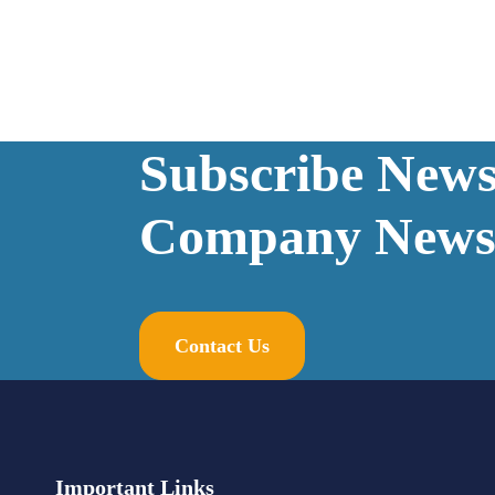
Subscribe Newsl
Company News
Contact Us
Important Links