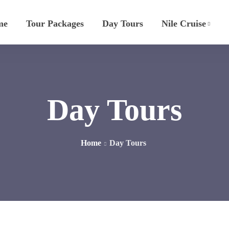
me
Tour Packages
Day Tours
Nile Cruise
Day Tours
Home
Day Tours