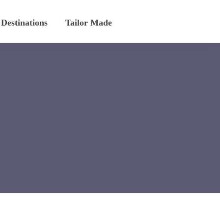
Destinations
Tailor Made