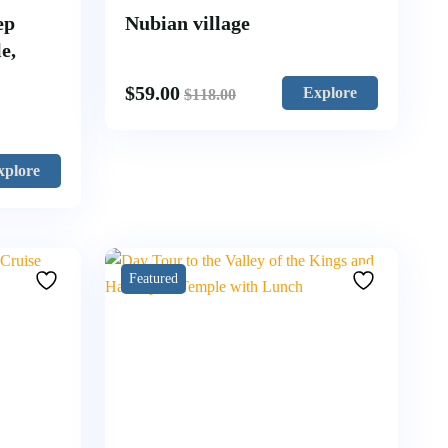
ep
Nubian village
e,
$
59.00
Explore
$
118.00
xplore
Featured