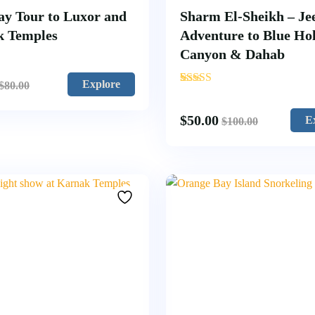
ay Tour to Luxor and
Sharm El-Sheikh – Je
k Temples
Adventure to Blue Hol
Canyon & Dahab
'
Explore
$
80.00
1
$
50.00
E
$
100.00