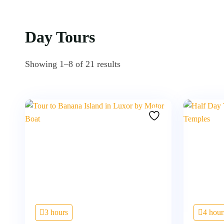
Day Tours
Showing 1–8 of 21 results
3 hours
4 hour