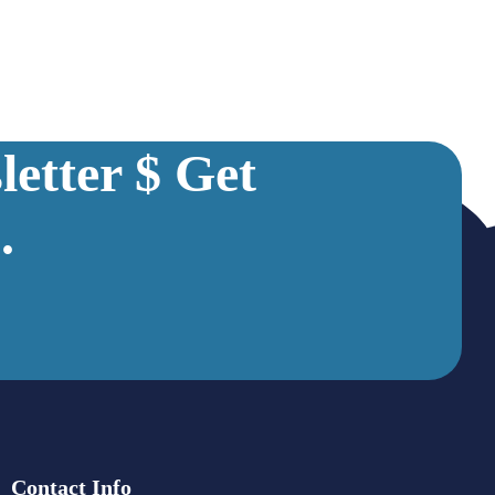
etter $ Get
.
Contact Info